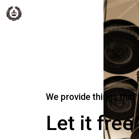
We provide things that 
Let it free