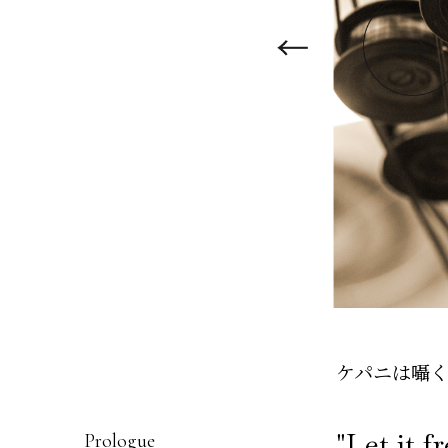
ケパニは囁く“Le
"Let it f
Prologue