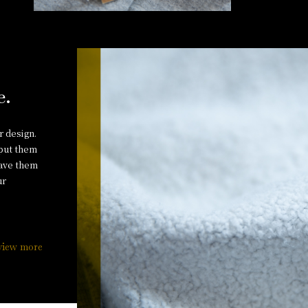
e.
r design.
 put them
have them
ur
view more