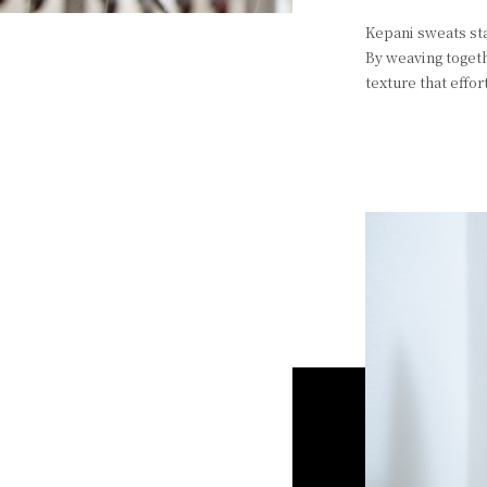
Kepani sweats sta
By weaving togeth
texture that effo