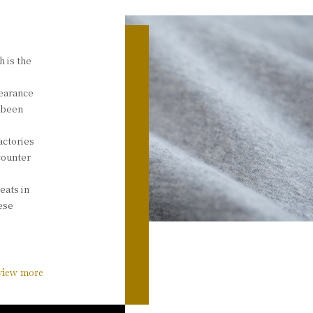
h is the
pearance
e been
actories
counter
eats in
nese
view more