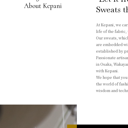
About Kepani
Sweats th
At Kepani, we car
life of the fabric
Our sweats, which
are embedded with
established by pr
Passionate artisan
in Osaka, Wakayam
with Kepani.
We hope that you 
the world of fash
wisdom and techn