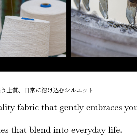
纏う上質、
日常に溶け込むシルエット
lity fabric that gently embraces yo
es that blend into everyday life.