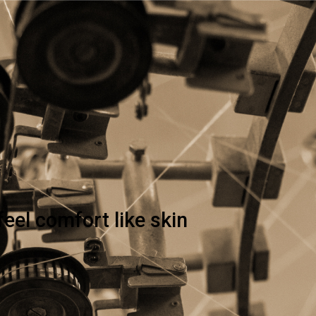
feel comfort like skin