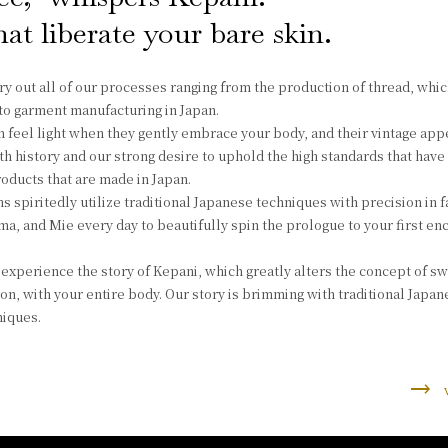
at liberate your bare skin.
ry out all of our processes ranging from the production of thread, whic
, to garment manufacturing in Japan.
 feel light when they gently embrace your body, and their vintage ap
 history and our strong desire to uphold the high standards that hav
oducts that are made in Japan.
s spiritedly utilize traditional Japanese techniques with precision in f
a, and Mie every day to beautifully spin the prologue to your first en
experience the story of Kepani, which greatly alters the concept of sw
ion, with your entire body. Our story is brimming with traditional Japa
iques.
trending_flat