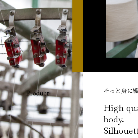
そっと身に
Product
High qua
body.
Silhouett