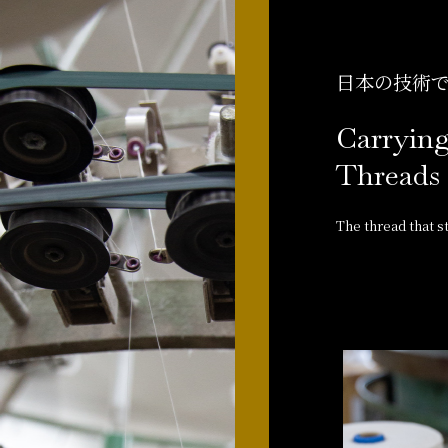
日本の技術
Carrying
Threads 
The thread that sta