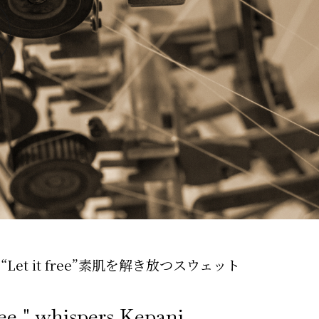
t it free”
素肌を解き放つスウェット
ree," whispers Kepani.