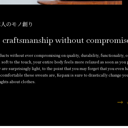
本人のモノ創り
 craftsmanship without compromis
cts without ever compromising on quality, durability, functionality, o
 soft to the touch, your entire body feels more relaxed as soon as you
 are surprisingly light, to the point that you may forget that you even 
comfortable these sweats are, Kepani is sure to drastically change yo
ghts about clothes.
trending_flat