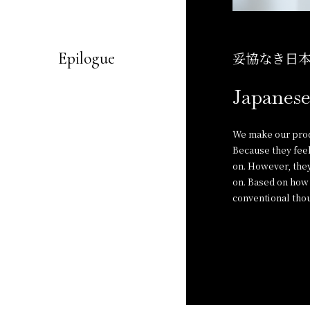
Epilogue
妥協なき日
Japanese
We make our produ
Because they feel
on. However, they
on. Based on how 
conventional thou