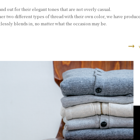
nd out for their elegant tones that are not overly casual.
er two different types of thread with their own color, we have produce
rtlessly blends in, no matter what the occasion may be.
trending_flat