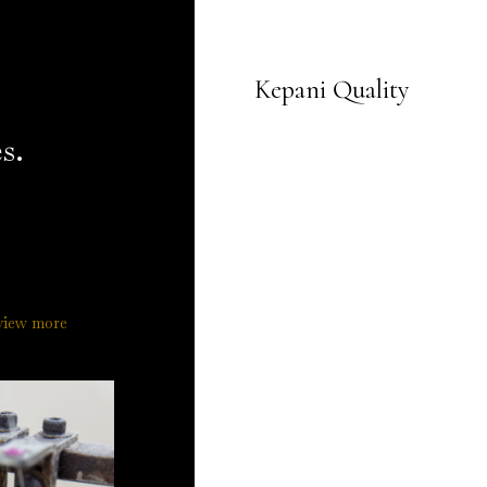
Kepani Quality
s.
view more