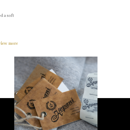
d a soft
view more