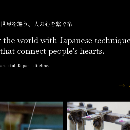
で世界を纏う。
人の心を繋ぐ糸
 the world with Japanese technique
that connect people's hearts.
rts it all.Kepani's lifeline.
trending_flat