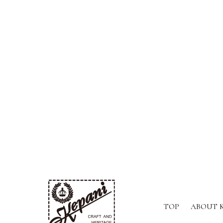
TOP
ABOUT 