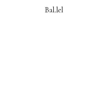
Bal.lel