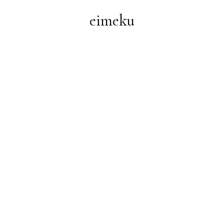
eimeku