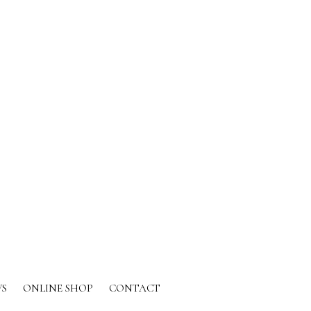
S
ONLINE SHOP
CONTACT