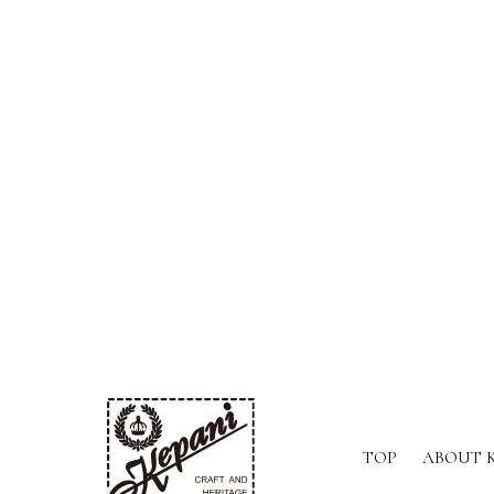
TOP
ABOUT 