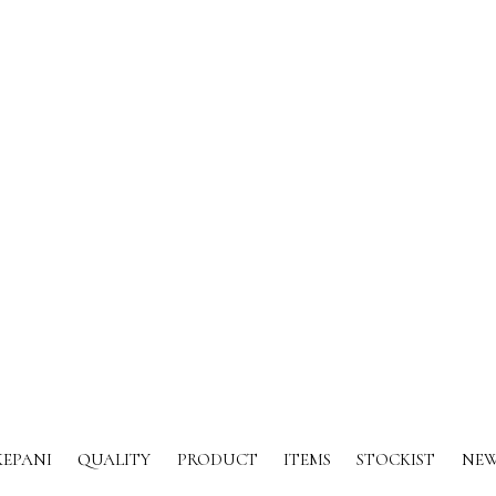
KEPANI
QUALITY
PRODUCT
ITEMS
STOCKIST
NEW